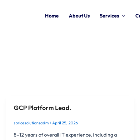
Home
About Us
Services
C
GCP Platform Lead.
soricesolutionsadm
/
April 25, 2026
8–12 years of overall IT experience, including a