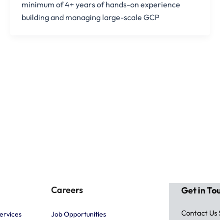
minimum of 4+ years of hands-on experience
building and managing large-scale GCP
Careers
Get in To
Contact Us
ervices
Job Opportunities