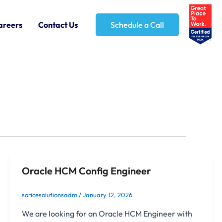
areers
Contact Us
Schedule a Call
Oracle HCM Config Engineer
soricesolutionsadm
/
January 12, 2026
We are looking for an Oracle HCM Engineer with