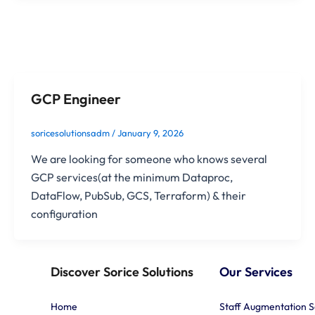
GCP Engineer
soricesolutionsadm
/
January 9, 2026
We are looking for someone who knows several
GCP services(at the minimum Dataproc,
DataFlow, PubSub, GCS, Terraform) & their
configuration
Discover Sorice Solutions
Our Services
Home
Staff Augmentation S