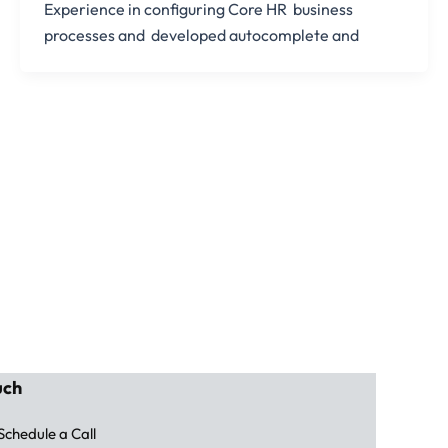
Experience in configuring Core HR business
processes and developed autocomplete and
uch
Schedule a Call