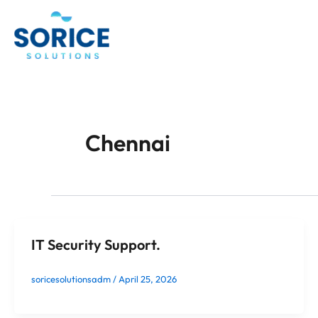
Skip
to
content
Chennai
IT Security Support.
soricesolutionsadm
/
April 25, 2026