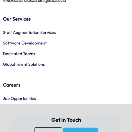
© 2026 Sorice Solutions All Rights Reserved
Our Services
Staff Augmentation Services
Software Development
Dedicated Teams
Global Talent Solutions
Careers
Job Opportunities
Get in Touch