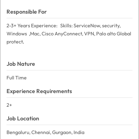
Responsible For
2-3+ Years Experience: Skills: ServiceNow, security,
Windows ,Mac, Cisco AnyConnect, VPN, Palo alto Global
protect
.
Job Nature
Full Time
Experience Requirements
2+
Job Location
Bengaluru, Chennai, Gurgaon, India