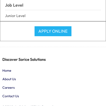
Job Level
Junior Level
APPLY ONLINE
Discover Sorice Solutions
Home
About Us
Careers
Contact Us