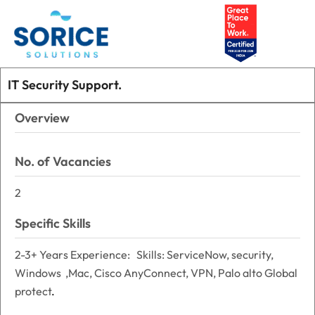
Skip
Main
to
Men
content
IT Security Support.
Overview
No. of Vacancies
2
Specific Skills
2-3+ Years Experience: Skills: ServiceNow, security,
Windows ,Mac, Cisco AnyConnect, VPN, Palo alto Global
protect
.