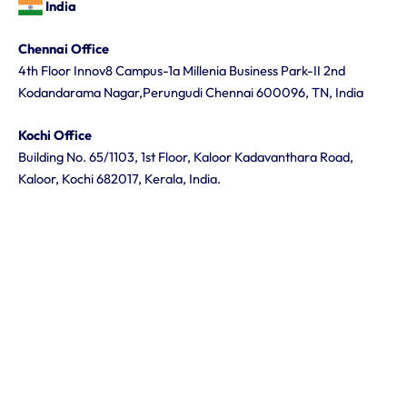
India
Chennai Office
4th Floor Innov8 Campus-1a Millenia Business Park-II 2nd
Kodandarama Nagar,Perungudi Chennai 600096, TN, India
Kochi Office
Building No. 65/1103, 1st Floor, Kaloor Kadavanthara Road,
Kaloor, Kochi 682017, Kerala, India.