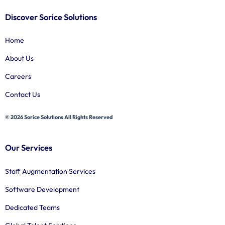
Discover Sorice Solutions
Home
About Us
Careers
Contact Us
© 2026 Sorice Solutions All Rights Reserved
Our Services
Staff Augmentation Services
Software Development
Dedicated Teams