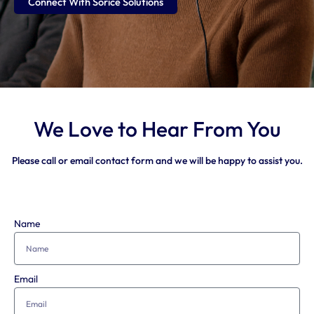
Connect With Sorice Solutions
We Love to Hear From You
Please call or email contact form and we will be happy to assist you.
Name
Email