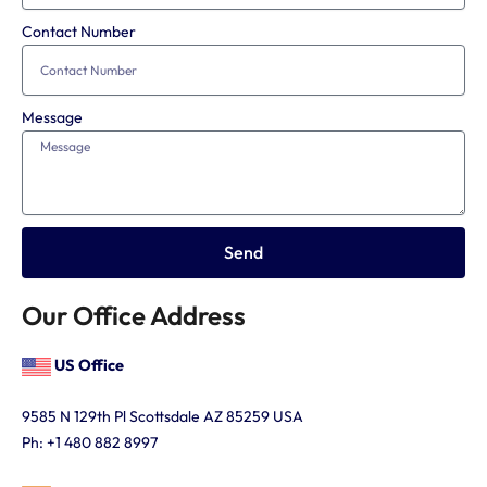
Contact Number
Message
Send
Our Office Address
US Office
9585 N 129th Pl
Scottsdale AZ 85259 USA
Ph: +1 480 882 8997