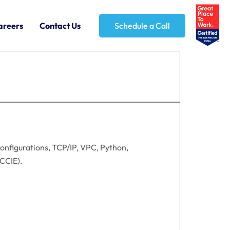
areers
Contact Us
Schedule a Call
onfigurations, TCP/IP, VPC, Python,
/CCIE).