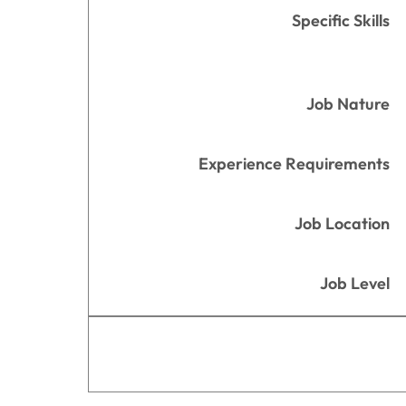
Specific Skills
Job Nature
Experience Requirements
Job Location
Job Level