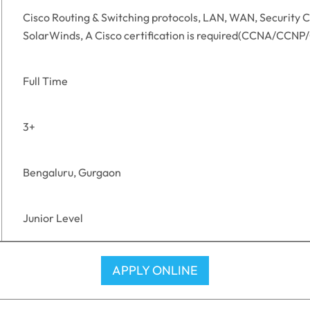
Cisco Routing & Switching protocols, LAN, WAN, Security C
SolarWinds, A Cisco certification is required(CCNA/CCNP
Full Time
3+
Bengaluru, Gurgaon
Junior Level
APPLY ONLINE