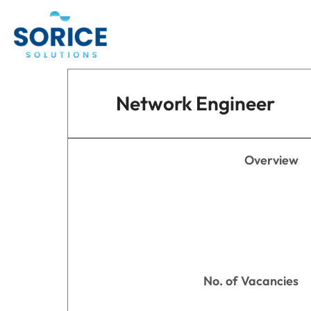
Skip
to
content
Network Engineer
Overview
No. of Vacancies