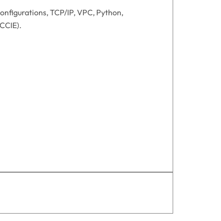
onfigurations, TCP/IP, VPC, Python,
/CCIE).