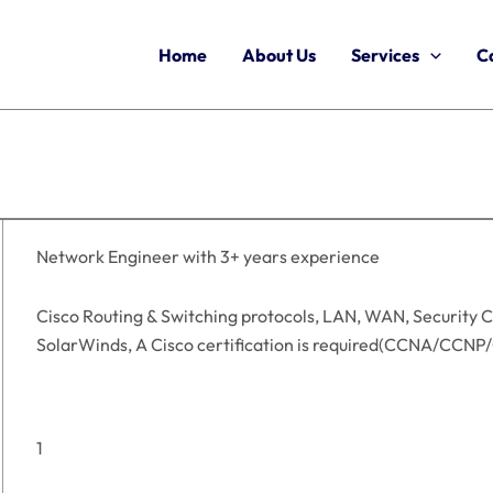
Home
About Us
Services
C
Network Engineer with 3+ years experience
Cisco Routing & Switching protocols, LAN, WAN, Security C
SolarWinds, A Cisco certification is required(CCNA/CCNP
1