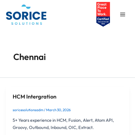
Skip
Main
to
Men
content
Chennai
HCM Intergration
soricesolutionsadm
/
March 30, 2026
5+ Years experience in HCM, Fusion, Alert, Atom API,
Groovy, Outbound, Inbound, OIC, Extract.