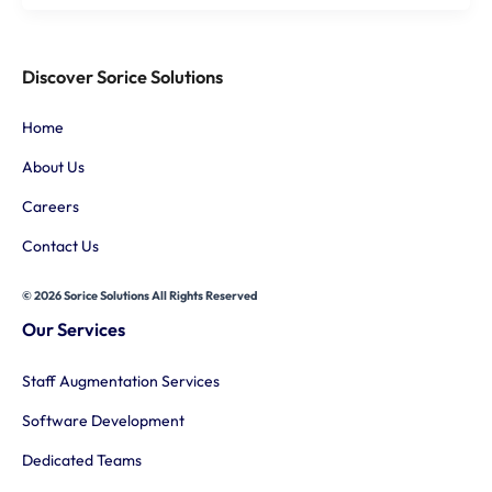
Discover Sorice Solutions
Home
About Us
Careers
Contact Us
© 2026 Sorice Solutions All Rights Reserved
Our Services
Staff Augmentation Services
Software Development
Dedicated Teams